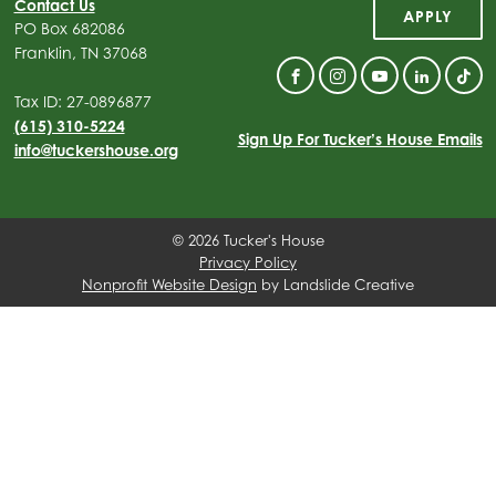
Contact Us
APPLY
PO Box 682086
Franklin, TN 37068
Facebook
Instagram
YouTube
Linkedin
Tik
Tax ID: 27-0896877
(615) 310-5224
Sign Up For Tucker’s House Emails
info@tuckershouse.org
© 2026 Tucker's House
Privacy Policy
Nonprofit Website Design
by Landslide Creative