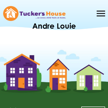
Andre Louie