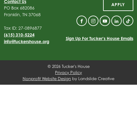
Contact Us
APPLY
PO Box 682086
Franklin, TN 37068
Facebook
Instagram
YouTube
Linkedin
Tik
Tax ID: 27-0896877
(615) 310-5224
Sign Up For Tucker’s House Emails
info@tuckershouse.org
© 2026 Tucker's House
Privacy Policy
Nonprofit Website Design
by Landslide Creative