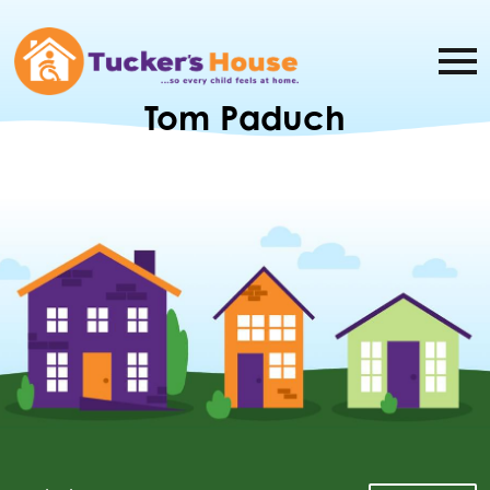
Tom Paduch