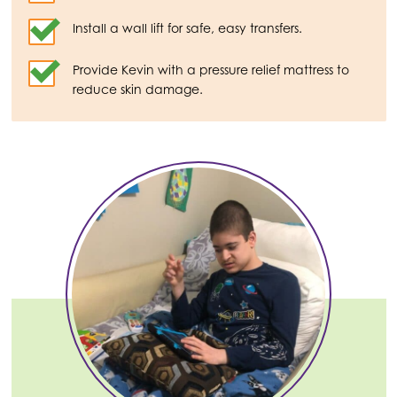
Install a wall lift for safe, easy transfers.
Provide Kevin with a pressure relief mattress to
reduce skin damage.