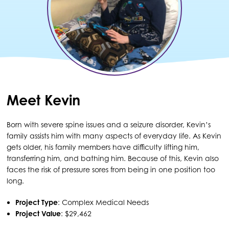
Meet Kevin
Born with severe spine issues and a seizure disorder, Kevin’s
family assists him with many aspects of everyday life. As Kevin
gets older, his family members have difficulty lifting him,
transferring him, and bathing him. Because of this, Kevin also
faces the risk of pressure sores from being in one position too
long.
Project Type
: Complex Medical Needs
Project Value
: $29,462