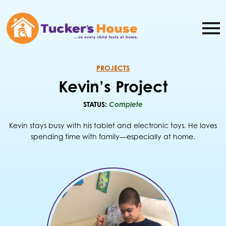
PROJECTS
Kevin’s Project
STATUS:
Complete
Kevin stays busy with his tablet and electronic toys. He loves
spending time with family—especially at home.