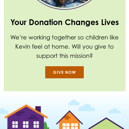
Your Donation Changes Lives
We’re working together so children like
Kevin feel at home. Will you give to
support this mission?
GIVE NOW