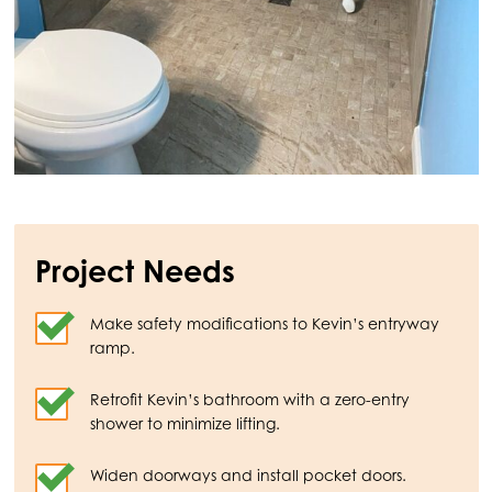
Project Needs
Make safety modifications to Kevin’s entryway
ramp.
Retrofit Kevin’s bathroom with a zero-entry
shower to minimize lifting.
Widen doorways and install pocket doors.