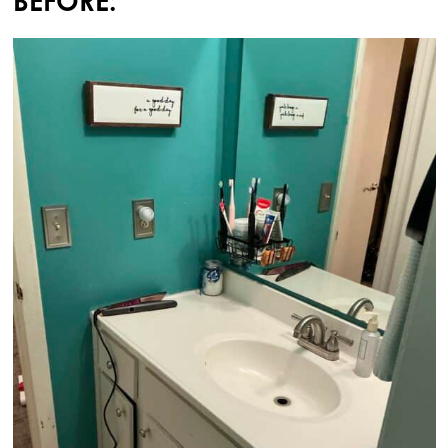
BEFORE: