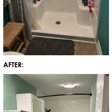
AFTER: