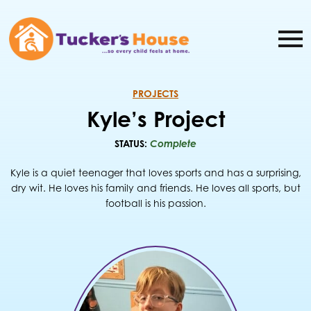
PROJECTS
Kyle’s Project
STATUS:
Complete
Kyle is a quiet teenager that loves sports and has a surprising,
dry wit. He loves his family and friends. He loves all sports, but
football is his passion.