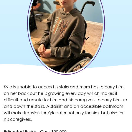
Kyle is unable to access his stairs and mom has to carry him
on her back but he is growing every day which makes it
difficult and unsafe for him and his caregivers to carry him up
and down the stairs. A stairlift and an accessible bathroom
will make transfers for Kyle safer not only for him, but also for
his caregivers.
Estimated Project Cost: $20,000