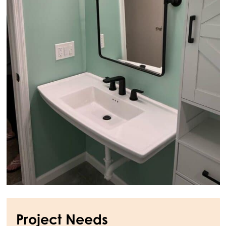
Project Needs