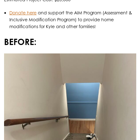
Donate here
and support the AIM Program (Assessment &
Inclusive Modification Program) to provide home
modifications for Kyle and other families!
BEFORE: