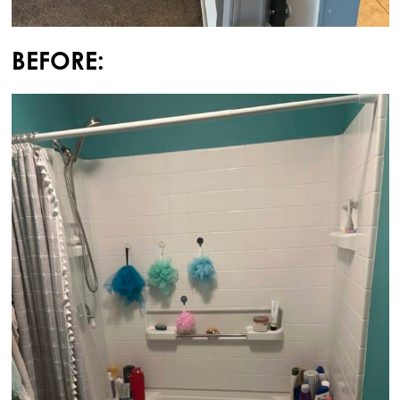
BEFORE: