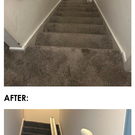
AFTER: