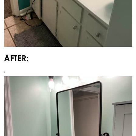
AFTER:
‘