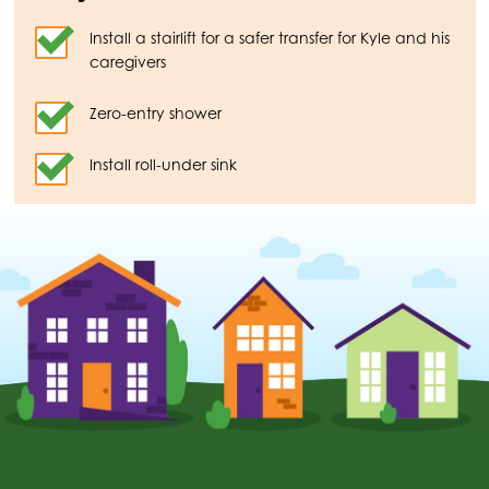
Install a stairlift for a safer transfer for Kyle and his
caregivers
Zero-entry shower
Install roll-under sink