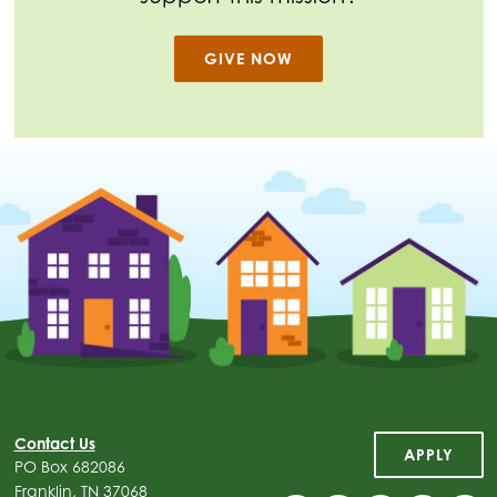
GIVE NOW
Contact Us
APPLY
PO Box 682086
Franklin, TN 37068