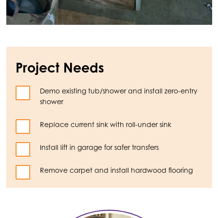
Project Needs
Demo existing tub/shower and install zero-entry
shower
Replace current sink with roll-under sink
Install lift in garage for safer transfers
Remove carpet and install hardwood flooring