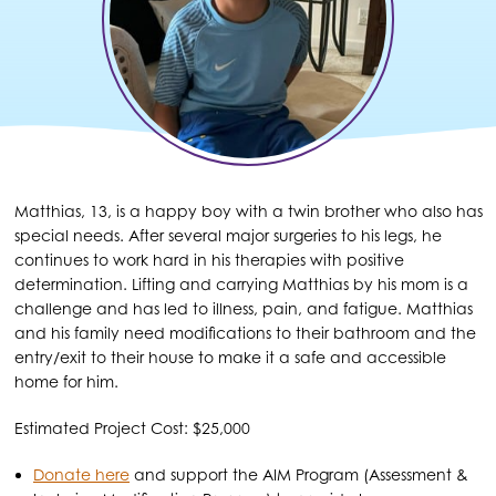
Matthias, 13, is a happy boy with a twin brother who also has
special needs. After several major surgeries to his legs, he
continues to work hard in his therapies with positive
determination. Lifting and carrying Matthias by his mom is a
challenge and has led to illness, pain, and fatigue. Matthias
and his family need modifications to their bathroom and the
entry/exit to their house to make it a safe and accessible
home for him.
Estimated Project Cost: $25,000
Donate here
and support the AIM Program (Assessment &