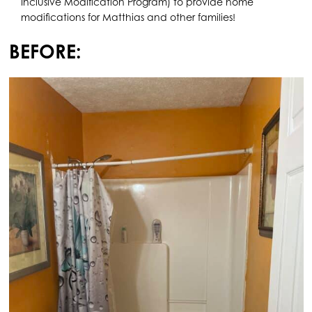
Inclusive Modification Program) to provide home
modifications for Matthias and other families!
BEFORE: