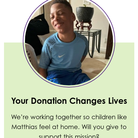
Your Donation Changes Lives
We’re working together so children like
Matthias feel at home. Will you give to
support this mission?