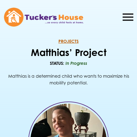
PROJECTS
Matthias’ Project
STATUS:
In Progress
Matthias is a determined child who wants to maximize his
mobility potential.