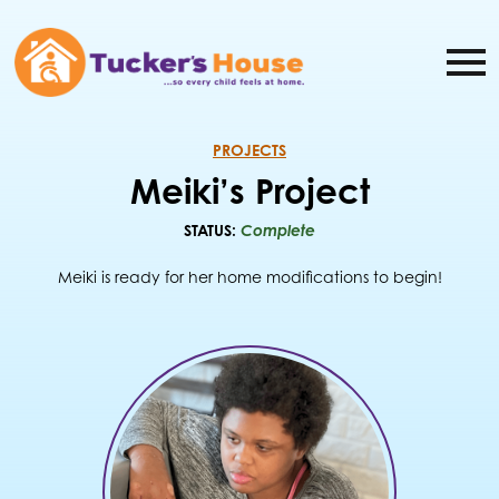
PROJECTS
Meiki’s Project
STATUS:
Complete
Meiki is ready for her home modifications to begin!