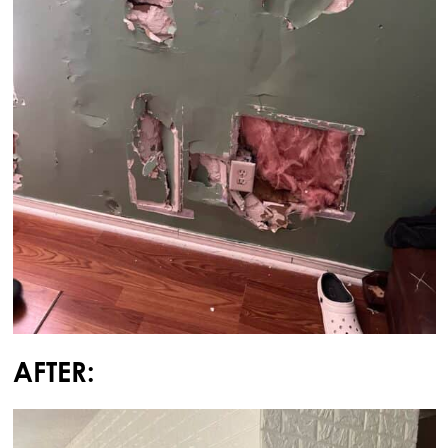
AFTER: