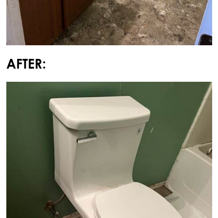
AFTER: