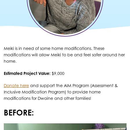
Meiki is in need of some home modifications. These
modifications will allow Meiki to be and feel safer around her
home.
Estimated Project Value:
$9,000
Donate here
and support the AIM Program (Assessment &
Inclusive Modification Program) to provide home
modifications for Dwaine and other families!
BEFORE: