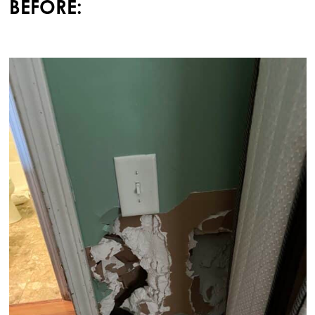
BEFORE: