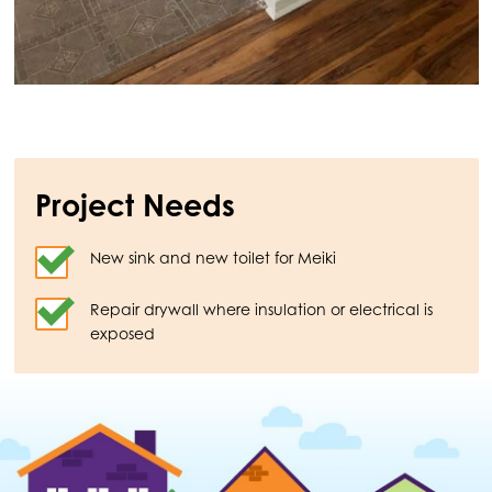
Project Needs
New sink and new toilet for Meiki
Repair drywall where insulation or electrical is
exposed